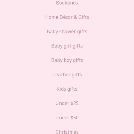
Bookends
Home Décor & Gifts
Baby shower gifts
Baby girl gifts
Baby boy gifts
Teacher gifts
Kids gifts
Under $25
Under $50
Christmas