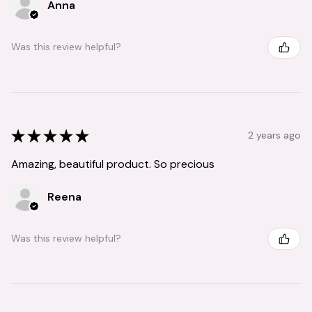
Anna
Was this review helpful?
★
★
★
★
★
2 years ago
Amazing, beautiful product. So precious
Reena
Was this review helpful?