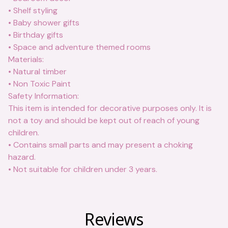
• Shelf styling
• Baby shower gifts
• Birthday gifts
• Space and adventure themed rooms
Materials:
• Natural timber
• Non Toxic Paint
Safety Information:
This item is intended for decorative purposes only. It is
not a toy and should be kept out of reach of young
children.
• Contains small parts and may present a choking
hazard.
• Not suitable for children under 3 years.
Reviews