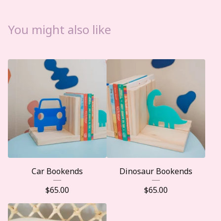
You might also like
Car Bookends
Dinosaur Bookends
$
65.00
$
65.00