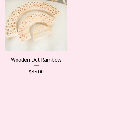
Wooden Dot Rainbow
$
35.00