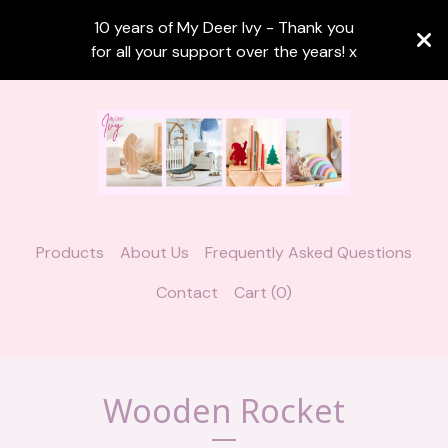
10 years of My Deer Ivy - Thank you
for all your support over the years! x
Products
About Us
Frequently Asked Questions
Contact
Cart (
0
)
Wooden Rocket