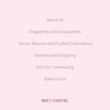
About Us
Frequently Asked Questions
Terms, Returns and Product Information
Delivery and Shipping
Join Our Community
Back to site