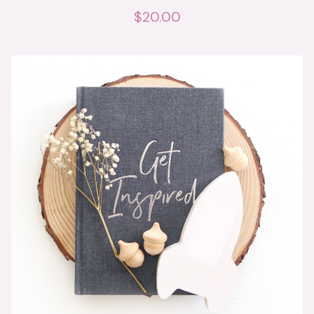
$
20.00