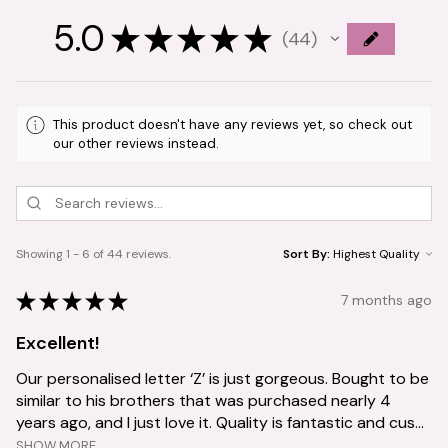
5.0
★
★
★
★
★
44
44
This product doesn't have any reviews yet, so check out
our other reviews instead.
Showing 1 - 6 of 44 reviews.
Sort By:
★
★
★
★
★
7 months ago
Excellent!
Our personalised letter ‘Z’ is just gorgeous. Bought to be
similar to his brothers that was purchased nearly 4
years ago, and I just love it. Quality is fantastic and cus...
SHOW MORE