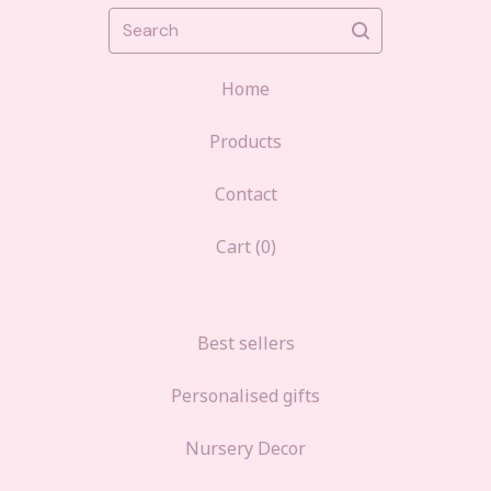
Search
Home
Products
Contact
Cart (
0
)
Best sellers
Personalised gifts
Nursery Decor