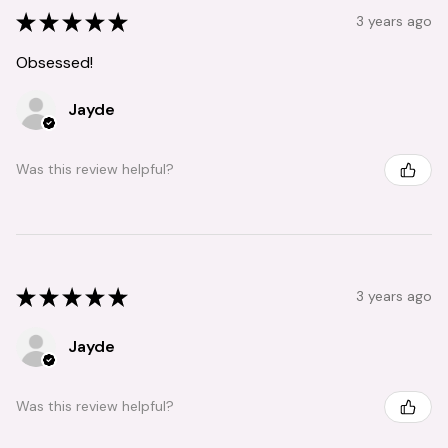
★
★
★
★
★
3 years ago
Obsessed!
Jayde
Was this review helpful?
★
★
★
★
★
3 years ago
Jayde
Was this review helpful?