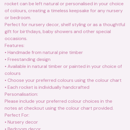
rocket can be left natural or personalised in your choice
of colours, creating a timeless keepsake for any nursery
or bedroom.
Perfect for nursery decor, shelf styling or as a thoughtful
gift for birthdays, baby showers and other special
occasions.
Features:
• Handmade from natural pine timber
• Freestanding design
• Available in natural timber or painted in your choice of
colours
• Choose your preferred colours using the colour chart
• Each rocket is individually handcrafted
Personalisation:
Please include your preferred colour choices in the
notes at checkout using the colour chart provided.
Perfect For:
• Nursery decor
• Bedroom decor