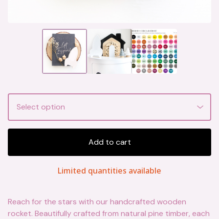
Add to cart
Limited quantities available
Reach for the stars with our handcrafted wooden
rocket. Beautifully crafted from natural pine timber, each