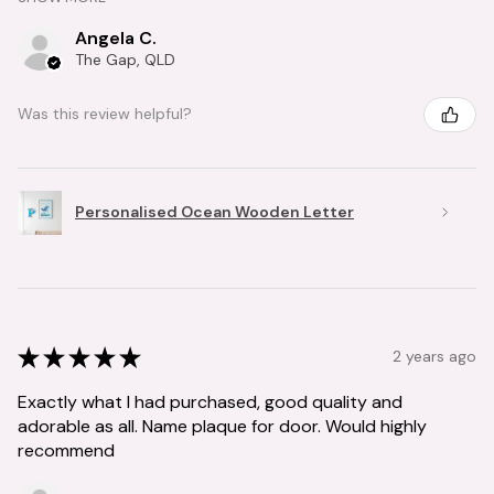
Angela C.
The Gap, QLD
Was this review helpful?
Personalised Ocean Wooden Letter
★
★
★
★
★
2 years ago
Exactly what I had purchased, good quality and
adorable as all. Name plaque for door. Would highly
recommend