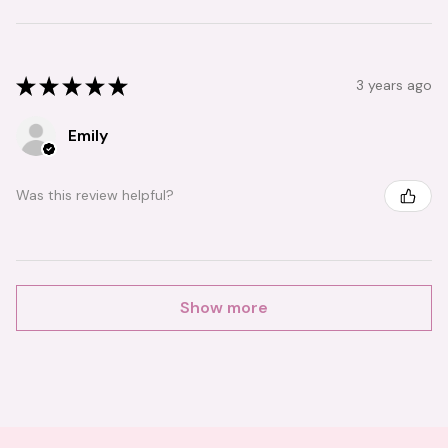
★
★
★
★
★
3 years ago
Emily
Was this review helpful?
Show more