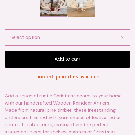
Add to cart
Limited quantities available
Add a touch of rustic Christmas charm to your home
with our handcrafted Wooden Reindeer Antlers.
Made from natural pine timber, these freestanding
antlers are finished with your choice of festive red or
neutral floral accents, making them the perfect
statement piece for shelves, mantels or Christmas