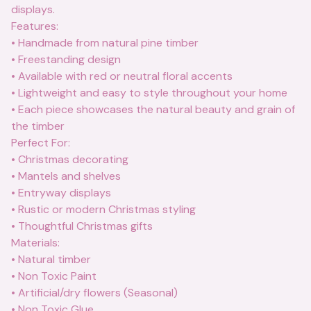
displays.
Features:
• Handmade from natural pine timber
• Freestanding design
• Available with red or neutral floral accents
• Lightweight and easy to style throughout your home
• Each piece showcases the natural beauty and grain of
the timber
Perfect For:
• Christmas decorating
• Mantels and shelves
• Entryway displays
• Rustic or modern Christmas styling
• Thoughtful Christmas gifts
Materials:
• Natural timber
• Non Toxic Paint
• Artificial/dry flowers (Seasonal)
• Non Toxic Glue