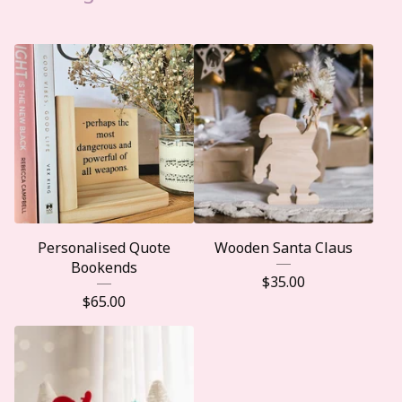
Personalised Quote
Wooden Santa Claus
Bookends
$
35.00
$
65.00