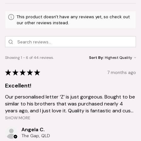
This product doesn't have any reviews yet, so check out
our other reviews instead.
Showing 1 - 6 of 44 reviews.
Sort By:
★
★
★
★
★
7 months ago
Excellent!
Our personalised letter ‘Z’ is just gorgeous. Bought to be
similar to his brothers that was purchased nearly 4
years ago, and I just love it. Quality is fantastic and cus...
SHOW MORE
Angela C.
The Gap, QLD