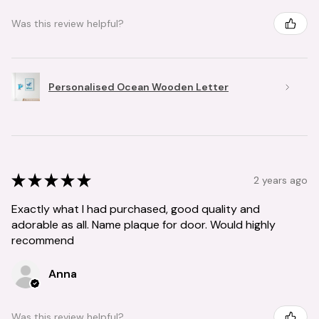
Was this review helpful?
Personalised Ocean Wooden Letter
★
★
★
★
★
2 years ago
Exactly what I had purchased, good quality and
adorable as all. Name plaque for door. Would highly
recommend
Anna
Was this review helpful?