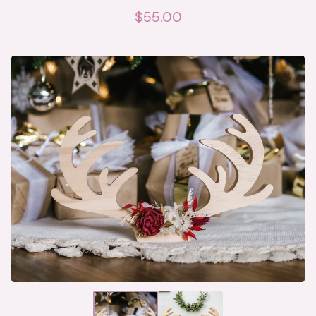
$
55.00