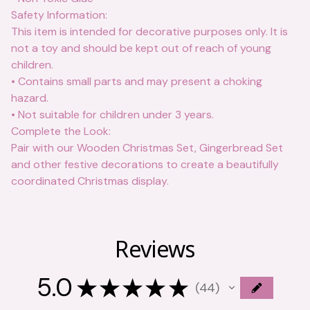
Safety Information:
This item is intended for decorative purposes only. It is
not a toy and should be kept out of reach of young
children.
• Contains small parts and may present a choking
hazard.
• Not suitable for children under 3 years.
Complete the Look:
Pair with our Wooden Christmas Set, Gingerbread Set
and other festive decorations to create a beautifully
coordinated Christmas display.
Reviews
5.0
★
★
★
★
★
44
44