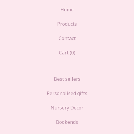
Home
Products
Contact
Cart (
0
)
Best sellers
Personalised gifts
Nursery Decor
Bookends