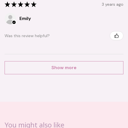
★
★
★
★
★
3 years ago
Emily
Was this review helpful?
Show more
You might also like