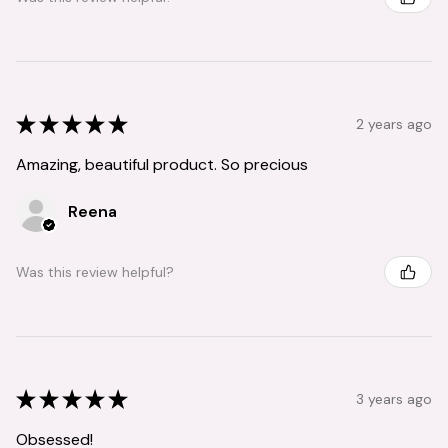
★
★
★
★
★
2 years ago
Amazing, beautiful product. So precious
Reena
Was this review helpful?
★
★
★
★
★
3 years ago
Obsessed!