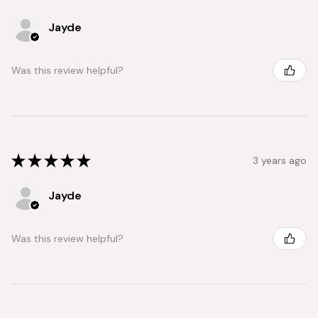
Jayde
Was this review helpful?
★
★
★
★
★
3 years ago
Jayde
Was this review helpful?