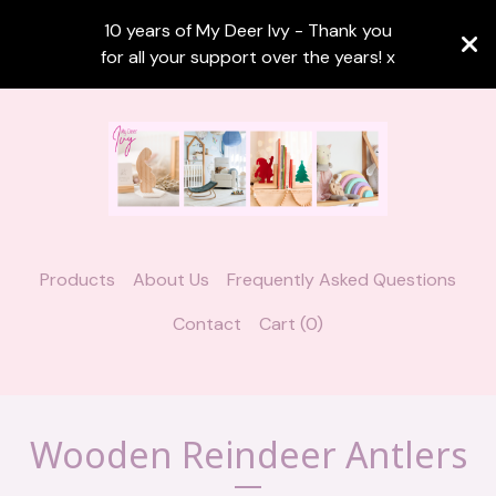
10 years of My Deer Ivy - Thank you
for all your support over the years! x
Products
About Us
Frequently Asked Questions
Contact
Cart (
0
)
Wooden Reindeer Antlers