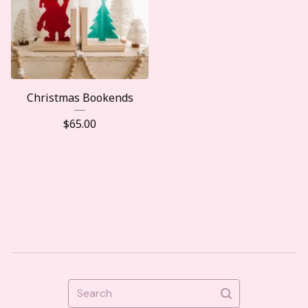
Christmas Bookends
$
65.00
Search