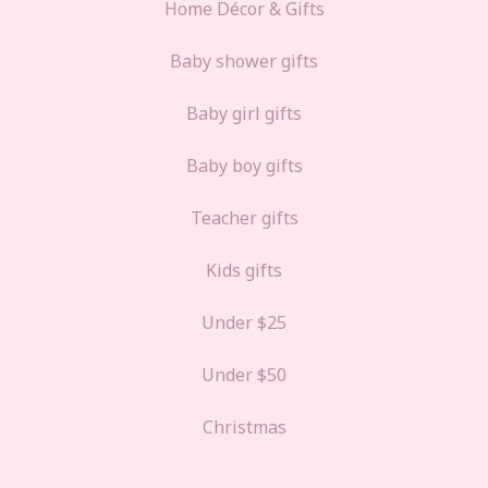
Home Décor & Gifts
Baby shower gifts
Baby girl gifts
Baby boy gifts
Teacher gifts
Kids gifts
Under $25
Under $50
Christmas