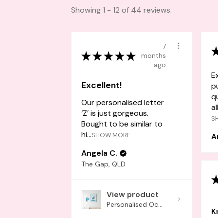
Showing 1 - 12 of 44 reviews.
7
★
★
★
★
★
months
ago
E
Excellent!
p
q
Our personalised letter
al
‘Z’ is just gorgeous.
S
Bought to be similar to
hi...
SHOW MORE
A
Angela C.
The Gap, QLD
View product
Personalised Oc...
K