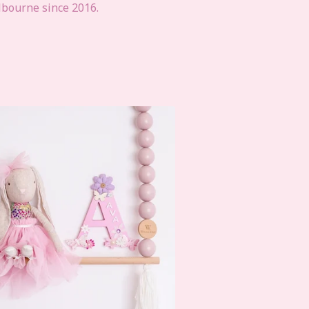
lbourne since 2016.