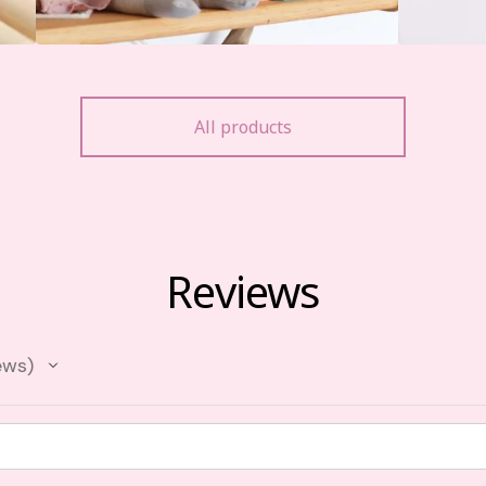
All products
Reviews
ews