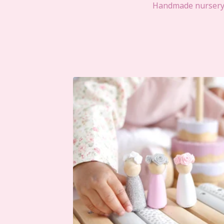
Handmade nursery d