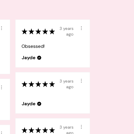
3 years
★
★
★
★
★
ago
Obsessed!
Jayde
3 years
★
★
★
★
★
ago
Jayde
3 years
★
★
★
★
★
ago