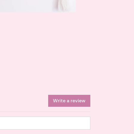
Write a review