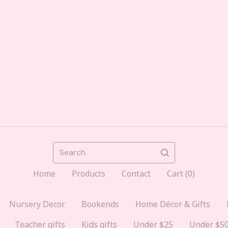
Search
Home
Products
Contact
Cart (
0
)
Nursery Decor
Bookends
Home Décor & Gifts
Teacher gifts
Kids gifts
Under $25
Under $5