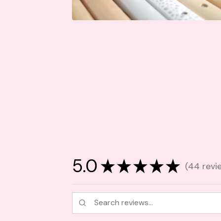
5.0
★
★
★
★
★
44
revi
44