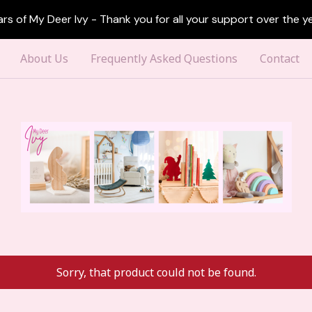
ars of My Deer Ivy - Thank you for all your support over the ye
About Us
Frequently Asked Questions
Contact
Sorry, that product could not be found.