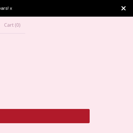
ars! x
Cart (
0
)