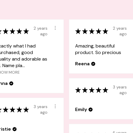
2 years
2 years
★
★
★
★
★
★
★
★
★
★
ago
ago
xactly what I had
Amazing, beautiful
urchased, good
product. So precious
uality and adorable as
Reena
l. Name pla...
HOW MORE
nna
3 years
★
★
★
★
★
ago
3 years
★
★
★
★
★
Emily
ago
ristie
4 years