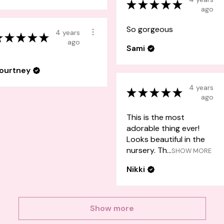
★
★
★
★
★
ago
So gorgeous
4 years
★
★
★
★
★
ago
Sami
ourtney
4 years
★
★
★
★
★
ago
This is the most
adorable thing ever!
Looks beautiful in the
nursery. Th...
SHOW MORE
Nikki
Show more