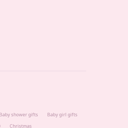
Baby shower gifts
Baby girl gifts
0
Christmas