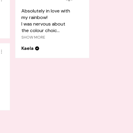
Absolutely in love with
my rainbow!
I was nervous about
the colour choic...
SHOW MORE
Kaela