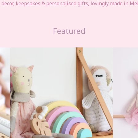
ecor, keepsakes & personalised gifts, lovingly made in Me
Featured