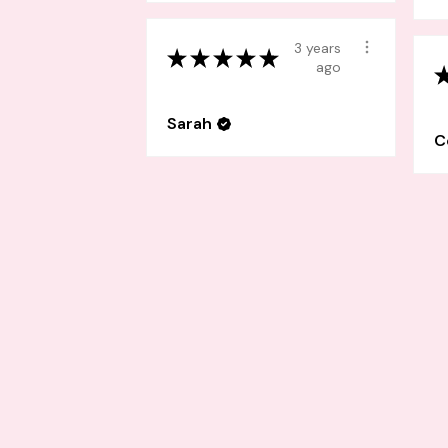
3 years
★
★
★
★
★
ago
Sarah
C