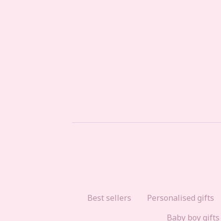
Best sellers
Personalised gifts
Baby boy gifts