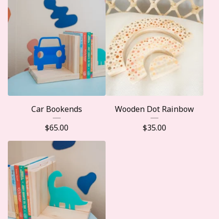
Car Bookends
Wooden Dot Rainbow
$
65.00
$
35.00