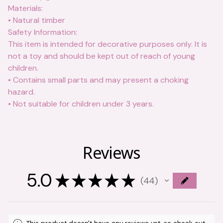
Materials:
• Natural timber
Safety Information:
This item is intended for decorative purposes only. It is
not a toy and should be kept out of reach of young
children.
• Contains small parts and may present a choking
hazard.
• Not suitable for children under 3 years.
Reviews
5.0
★
★
★
★
★
44
44