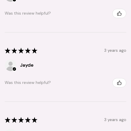
Was this review helpful?
★
★
★
★
★
3 years ago
Jayde
Was this review helpful?
★
★
★
★
★
3 years ago