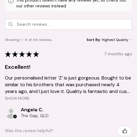
This product doesn't have any reviews yet, so check out
our other reviews instead.
Showing 1 - 6 of 44 reviews.
Sort By:
★
★
★
★
★
7 months ago
Excellent!
Our personalised letter ‘Z’ is just gorgeous. Bought to be
similar to his brothers that was purchased nearly 4
years ago, and I just love it. Quality is fantastic and cus...
SHOW MORE
Angela C.
The Gap, QLD
Was this review helpful?