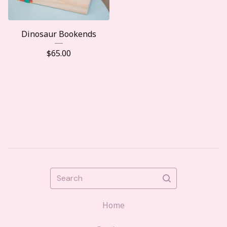
Dinosaur Bookends
$
65.00
Search
Home