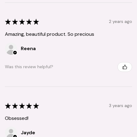
★
★
★
★
★
2 years ago
Amazing, beautiful product. So precious
Reena
Was this review helpful?
★
★
★
★
★
3 years ago
Obsessed!
Jayde