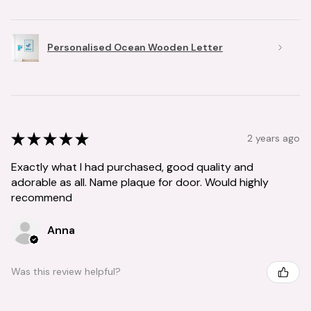
Personalised Ocean Wooden Letter
★
★
★
★
★
2 years ago
Exactly what I had purchased, good quality and
adorable as all. Name plaque for door. Would highly
recommend
Anna
Was this review helpful?