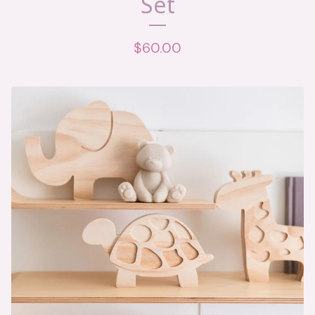
Set
$
60.00