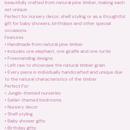
beautifully crafted from natural pine timber, making each
set unique.
Perfect for nursery decor, shelf styling or as a thoughtful
gift for baby showers, birthdays and other special
occasions.
Features
• Handmade from natural pine timber
• Includes one elephant, one giraffe and one turtle
• Freestanding designs
• Left raw to showcase the natural timber grain
• Every piece is individually handcrafted and unique due
to the natural characteristics of the timber
Perfect For:
• Jungle-themed nurseries
• Safari-themed bedrooms
• Nursery decor
• Shelf styling
• Baby shower gifts
• Birthday gifts