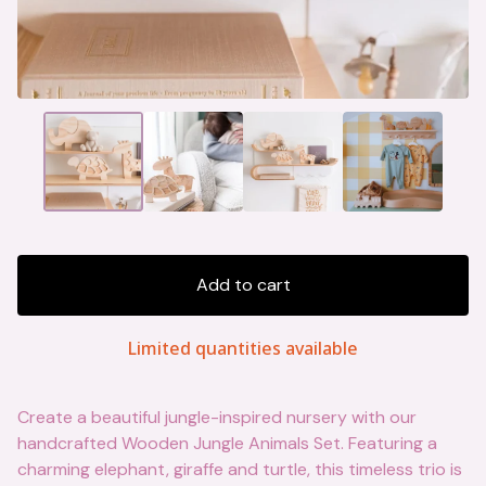
Add to cart
Limited quantities available
Create a beautiful jungle-inspired nursery with our
handcrafted Wooden Jungle Animals Set. Featuring a
charming elephant, giraffe and turtle, this timeless trio is