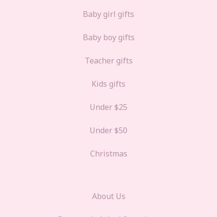
Baby girl gifts
Baby boy gifts
Teacher gifts
Kids gifts
Under $25
Under $50
Christmas
About Us