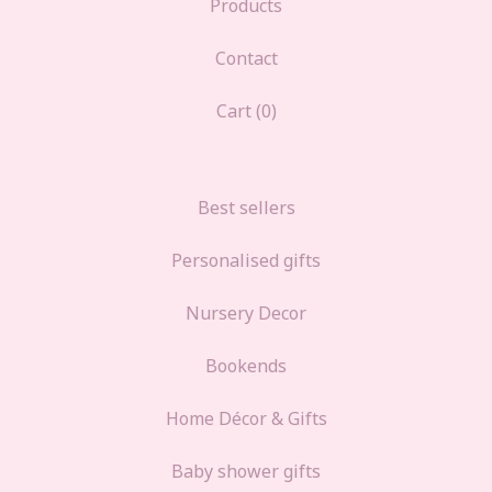
Products
Contact
Cart (
0
)
Best sellers
Personalised gifts
Nursery Decor
Bookends
Home Décor & Gifts
Baby shower gifts