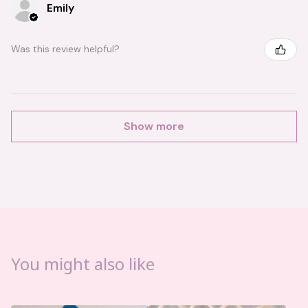
Emily
Was this review helpful?
Show more
You might also like