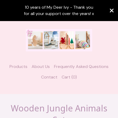
10 years of My Deer Ivy - Thank you
for all your support over the years! x
Products
About Us
Frequently Asked Questions
Contact
Cart (
0
)
Wooden Jungle Animals