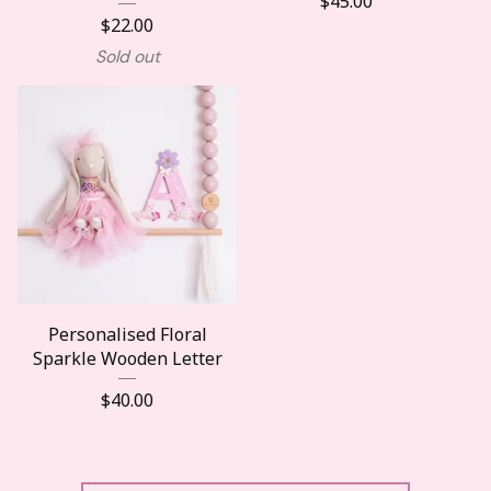
$
45.00
$
22.00
Sold out
Personalised Floral
Sparkle Wooden Letter
$
40.00