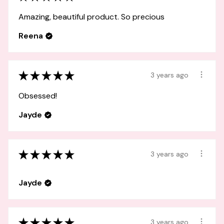
Amazing, beautiful product. So precious
Reena
★
★
★
★
★
3 years ago
Obsessed!
Jayde
★
★
★
★
★
3 years ago
Jayde
★
★
★
★
★
3 years ago