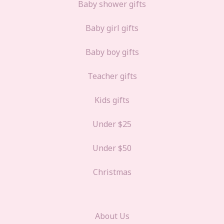
Baby shower gifts
Baby girl gifts
Baby boy gifts
Teacher gifts
Kids gifts
Under $25
Under $50
Christmas
About Us