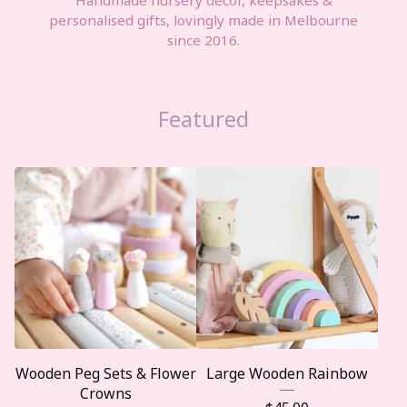
personalised gifts, lovingly made in Melbourne
since 2016.
Featured
Wooden Peg Sets & Flower
Large Wooden Rainbow
Crowns