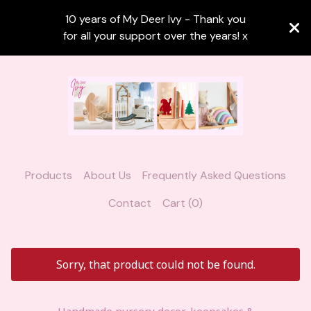
10 years of My Deer Ivy - Thank you
for all your support over the years! x
Products
About Us
Frequently Asked Questions
Contact
Cart (
0
)
Sorry, that product could not be found.
Handmade nursery decor, keepsakes &