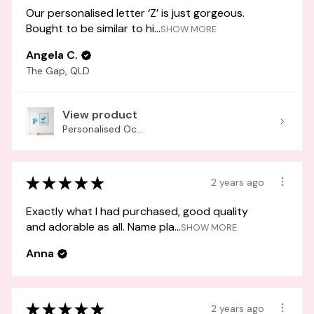
Our personalised letter ‘Z’ is just gorgeous.
Bought to be similar to hi...
SHOW MORE
Angela C.
The Gap, QLD
View product
Personalised Oc...
★
★
★
★
★
2 years ago
Exactly what I had purchased, good quality
and adorable as all. Name pla...
SHOW MORE
Anna
★
★
★
★
★
2 years ago