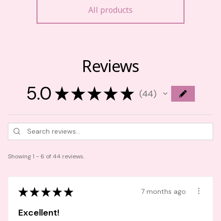
All products
Reviews
5.0
★
★
★
★
★
44
44
Showing 1 - 6 of 44 reviews.
★
★
★
★
★
7 months ago
Excellent!