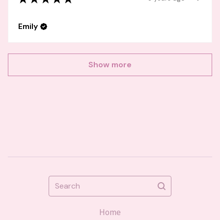
Emily
Show more
Search
Home