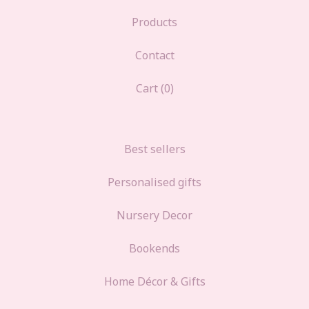
Products
Contact
Cart (
0
)
Best sellers
Personalised gifts
Nursery Decor
Bookends
Home Décor & Gifts